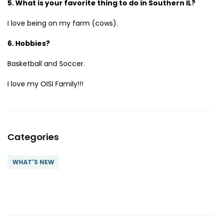
5. What is your favorite thing to do in Southern IL?
I love being on my farm (cows).
6. Hobbies?
Basketball and Soccer.
I love my OISI Family!!!
Categories
WHAT'S NEW