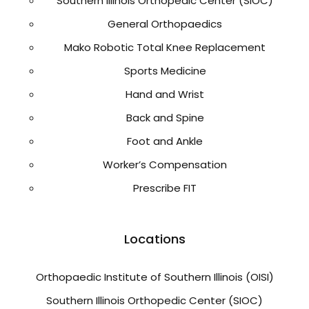
Southern Illinois Orthopedic Center (SIOC)
General Orthopaedics
Mako Robotic Total Knee Replacement
Sports Medicine
Hand and Wrist
Back and Spine
Foot and Ankle
Worker’s Compensation
Prescribe FIT
Locations
Orthopaedic Institute of Southern Illinois (OISI)
Southern Illinois Orthopedic Center (SIOC)