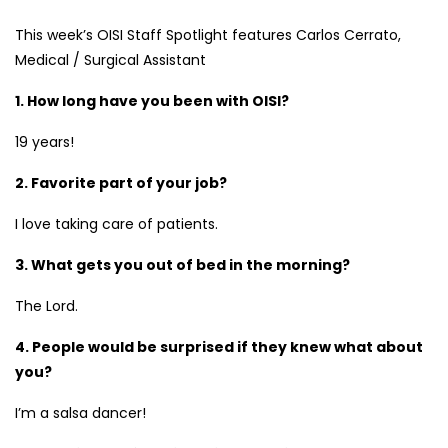
This week’s OISI Staff Spotlight features Carlos Cerrato,
Medical / Surgical Assistant
1. How long have you been with OISI?
19 years!
2. Favorite part of your job?
I love taking care of patients.
3. What gets you out of bed in the morning?
The Lord.
4. People would be surprised if they knew what about
you?
I’m a salsa dancer!