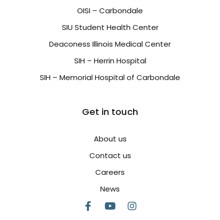
OISI – Carbondale
SIU Student Health Center
Deaconess Illinois Medical Center
SIH – Herrin Hospital
SIH – Memorial Hospital of Carbondale
Get in touch
About us
Contact us
Careers
News