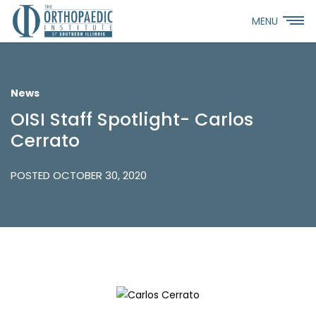
MENU
News
OISI Staff Spotlight- Carlos
Cerrato
POSTED OCTOBER 30, 2020