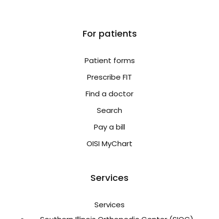
For patients
Patient forms
Prescribe FIT
Find a doctor
Search
Pay a bill
OISI MyChart
Services
Services