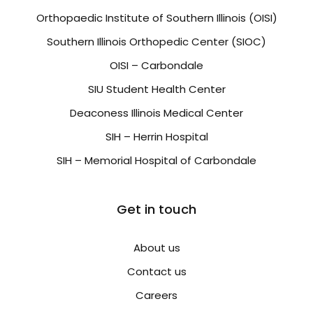
Orthopaedic Institute of Southern Illinois (OISI)
Southern Illinois Orthopedic Center (SIOC)
OISI – Carbondale
SIU Student Health Center
Deaconess Illinois Medical Center
SIH – Herrin Hospital
SIH – Memorial Hospital of Carbondale
Get in touch
About us
Contact us
Careers