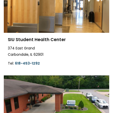
SIU Student Health Center
374 East Grand
Carbondale, IL 62901
Tel:
618-453-1292