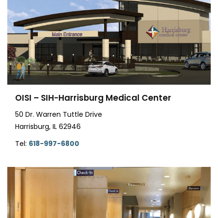
OISI – SIH-Harrisburg Medical Center
50 Dr. Warren Tuttle Drive
Harrisburg, IL 62946
Tel:
618-997-6800