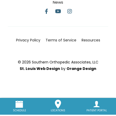
News
Privacy Policy
Terms of Service
Resources
© 2026 Southern Orthopedic Associates, LLC
St. Louis Web Design
by
Orange Design
SCHEDULE
LOCATIONS
PATIENT PORTAL