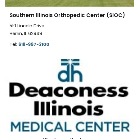
Southern Illinois Orthopedic Center (SIOC)
510 Lincoln Drive
Herrin, IL 62948
Tel:
618-997-3100