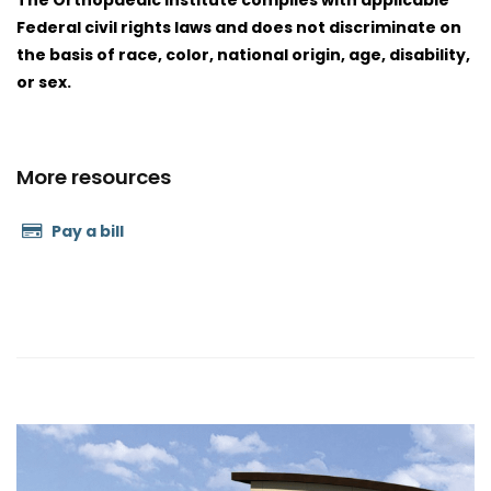
The Orthopaedic Institute complies with applicable
Federal civil rights laws and does not discriminate on
the basis of race, color, national origin, age, disability,
or sex.
More resources
Pay a bill