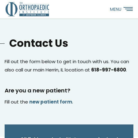
MENU
Contact Us
Fill out the form below to get in touch with us. You can
also call our main Herrin, IL location at
618-997-6800
.
Are you a new patient?
Fill out the
new patient form
.