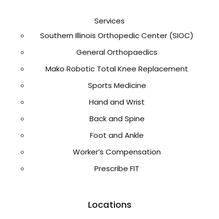
Services
Southern Illinois Orthopedic Center (SIOC)
General Orthopaedics
Mako Robotic Total Knee Replacement
Sports Medicine
Hand and Wrist
Back and Spine
Foot and Ankle
Worker’s Compensation
Prescribe FIT
Locations