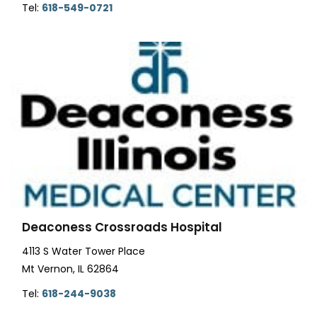
Tel:
618-549-0721
Deaconess Crossroads Hospital
4113 S Water Tower Place
Mt Vernon, IL 62864
Tel:
618-244-9038