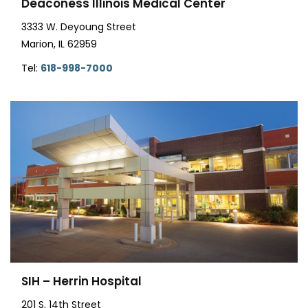
Deaconess Illinois Medical Center
3333 W. Deyoung Street
Marion, IL 62959
Tel:
618-998-7000
SIH – Herrin Hospital
201 S. 14th Street