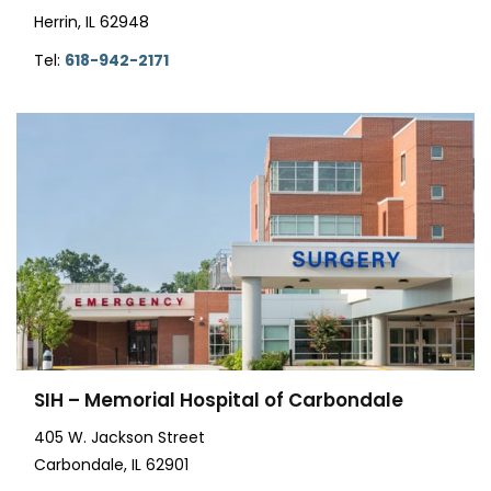
Herrin, IL 62948
Tel:
618-942-2171
SIH – Memorial Hospital of Carbondale
405 W. Jackson Street
Carbondale, IL 62901