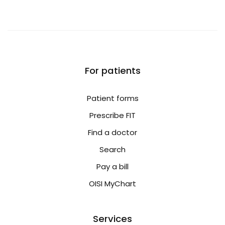
For patients
Patient forms
Prescribe FIT
Find a doctor
Search
Pay a bill
OISI MyChart
Services