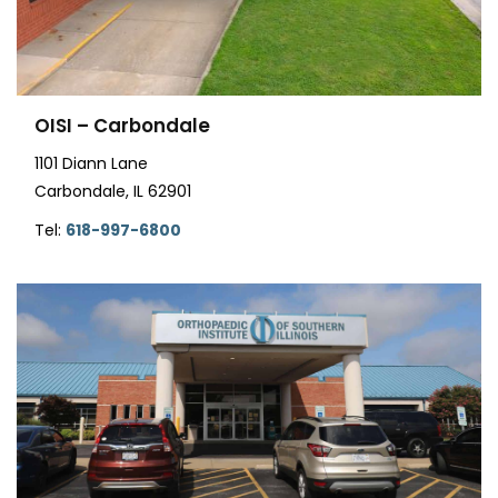
OISI – Carbondale
1101 Diann Lane
Carbondale, IL 62901
Tel:
618-997-6800