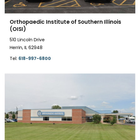
Orthopaedic Institute of Southern Illinois
(OISI)
510 Lincoln Drive
Herrin, IL 62948
Tel:
618-997-6800