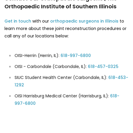
Orthopaedic Institute of Southern Illinois
Get in touch
with our
orthopaedic surgeons in Illinois
to
learn more about these joint reconstruction procedures or
call any of our locations below:
OISI-Herrin (Herrin, IL):
618-997-6800
OISI - Carbondale (Carbondale, IL):
618-457-0325
SIUC Student Health Center (Carbondale, IL):
618-453-
1292
OISI Harrisburg Medical Center (Harrisburg, IL):
618-
997-6800