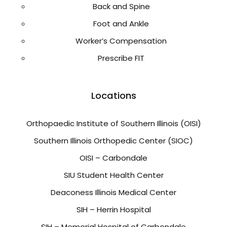
Back and Spine
Foot and Ankle
Worker’s Compensation
Prescribe FIT
Locations
Orthopaedic Institute of Southern Illinois (OISI)
Southern Illinois Orthopedic Center (SIOC)
OISI – Carbondale
SIU Student Health Center
Deaconess Illinois Medical Center
SIH – Herrin Hospital
SIH – Memorial Hospital of Carbondale