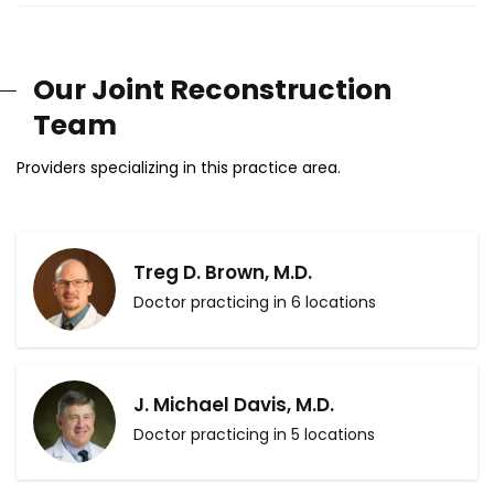
Our Joint Reconstruction
Team
Providers specializing in this practice area.
Treg D. Brown, M.D.
Doctor practicing in 6 locations
J. Michael Davis, M.D.
Doctor practicing in 5 locations