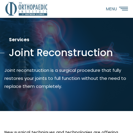
MENU
Services
Joint Reconstruction
Joint reconstruction is a surgical procedure that fully
restores your joints to full function without the need to
replace them completely.
New surgical techniques and technologies are offering