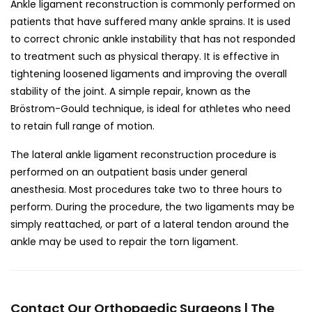
Ankle ligament reconstruction is commonly performed on
patients that have suffered many ankle sprains. It is used
to correct chronic ankle instability that has not responded
to treatment such as physical therapy. It is effective in
tightening loosened ligaments and improving the overall
stability of the joint. A simple repair, known as the
Bröstrom-Gould technique, is ideal for athletes who need
to retain full range of motion.
The lateral ankle ligament reconstruction procedure is
performed on an outpatient basis under general
anesthesia. Most procedures take two to three hours to
perform. During the procedure, the two ligaments may be
simply reattached, or part of a lateral tendon around the
ankle may be used to repair the torn ligament.
Contact Our Orthopaedic Surgeons | The