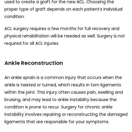
used to create a graft for the new ACL. Choosing the
proper type of graft depends on each patient’s individual
condition.
ACL surgery requires a few months for full recovery and
physical rehabilitation will be needed as well. Surgery is not
required for all ACL injuries.
Ankle Reconstruction
An ankle sprain is a common injury that occurs when the
ankle is twisted or turned, which results in torn ligaments
within the joint. This injury often causes pain, swelling and
bruising, and may lead to ankle instability because the
condition is prone to recur. Surgery for chronic ankle
instability involves repairing or reconstructing the damaged
ligaments that are responsible for your symptoms.