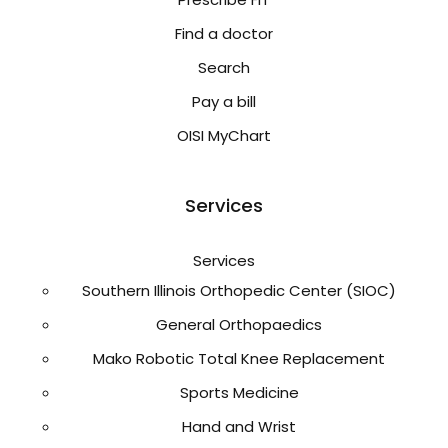
Find a doctor
Search
Pay a bill
OISI MyChart
Services
Services
Southern Illinois Orthopedic Center (SIOC)
General Orthopaedics
Mako Robotic Total Knee Replacement
Sports Medicine
Hand and Wrist