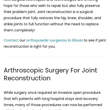
hope for those who wish to repair but also fully preserve
their problem joint. Joint reconstruction is a surgical
procedure that fully restores the hip, knee, shoulder, and
ankle joints to full function without the need to replace
them completely!
Contact
our
orthopaedic surgeons in Illinois
to see if joint
reconstruction is right for you.
Arthroscopic Surgery For Joint
Reconstruction
While surgery once required an invasive open procedure
that left patients with long hospital stays and recovery
times, many of those procedures can now be performed