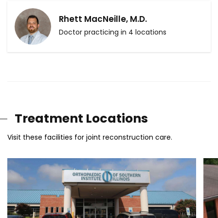
Rhett MacNeille, M.D.
Doctor practicing in 4 locations
Treatment Locations
Visit these facilities for joint reconstruction care.