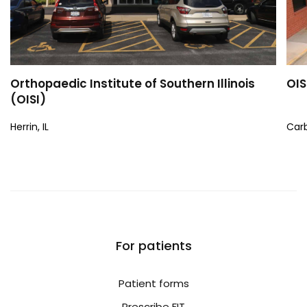
Orthopaedic Institute of Southern Illinois
OIS
(OISI)
Herrin, IL
Carb
For patients
Patient forms
Prescribe FIT