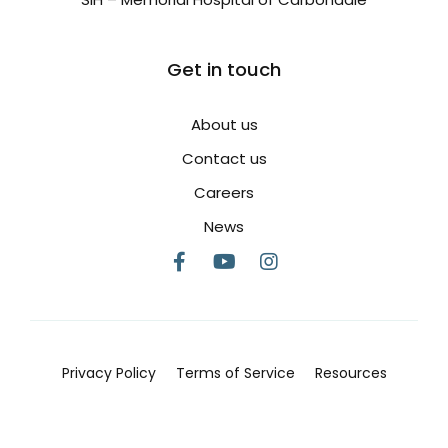
Get in touch
About us
Contact us
Careers
News
Privacy Policy
Terms of Service
Resources