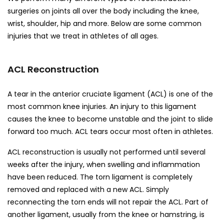
surgeries on joints all over the body including the knee,
wrist, shoulder, hip and more. Below are some common
injuries that we treat in athletes of all ages.
ACL Reconstruction
A tear in the anterior cruciate ligament (ACL) is one of the
most common knee injuries. An injury to this ligament
causes the knee to become unstable and the joint to slide
forward too much. ACL tears occur most often in athletes.
ACL reconstruction is usually not performed until several
weeks after the injury, when swelling and inflammation
have been reduced. The torn ligament is completely
removed and replaced with a new ACL. Simply
reconnecting the torn ends will not repair the ACL. Part of
another ligament, usually from the knee or hamstring, is