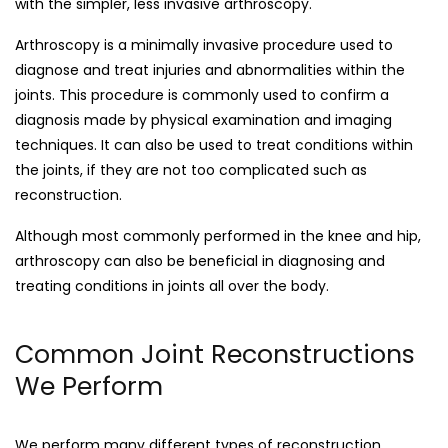
with the simpler, less invasive arthroscopy.
Arthroscopy is a minimally invasive procedure used to
diagnose and treat injuries and abnormalities within the
joints. This procedure is commonly used to confirm a
diagnosis made by physical examination and imaging
techniques. It can also be used to treat conditions within
the joints, if they are not too complicated such as
reconstruction.
Although most commonly performed in the knee and hip,
arthroscopy can also be beneficial in diagnosing and
treating conditions in joints all over the body.
Common Joint Reconstructions
We Perform
We perform many different types of reconstruction